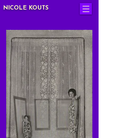
NICOLE KOUTS